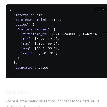
copy
{
  "interval"
:
 "1h"
,
  "auto_downsampled"
:
 true
,
  "series"
:
 {
    "battery.percent"
:
 {
      "timestamp_ms"
:
 [
1746969600000
,
 174697320000
      "min"
:
 [
82.0
,
 79.0
]
,
      "max"
:
 [
91.0
,
 88.0
]
,
      "avg"
:
 [
86.5
,
 83.1
]
,
      "count"
:
 [
360
,
 360
]
    }
  }
,
  "truncated"
:
 false
}
Live data
For real-time metric streaming, connect to the data API's