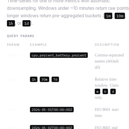
Time-series for one or more metrics with automatic
downsampling. Windows under ~10 minutes return raw points
longer windows return pre-aggregated buckets (
,
,
1m
10m
, or
).
1h
1d
QUERY PARAMS
PARAM
EXAMPLE
DESCRIPTION
metrics
cpu.percent,battery.percent
Comma-separated
names (default:
all)
last
1h
,
30m
,
7d
Relative time
window. Units:
m
,
h
,
d
only.
start
2026-05-01T00:00:00Z
ISO 8601 start
time
end
2026-05-02T00:00:00Z
ISO 8601 end