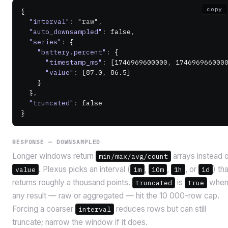
copy
{
  "interval"
:
 "raw"
,
  "auto_downsampled"
:
 false
,
  "series"
:
 {
    "battery.percent"
:
 {
      "timestamp_ms"
:
 [
1746969600000
,
 174696966000
      "value"
:
 [
87.0
,
 86.5
]
    }
  }
,
  "truncated"
:
 false
}
RESPONSE — DOWNSAMPLED
Longer windows return
arrays instead 
min/max/avg/count
. Plexus picks an interval (
,
,
, or
) tha
value
1m
10m
1h
1d
returns roughly a thousand points.
is
whe
truncated
true
any result — raw or aggregated — hit the 10 000-row cap.
Forcing a coarser
reduces rows but can still
interval
truncate; narrow the window if it does.