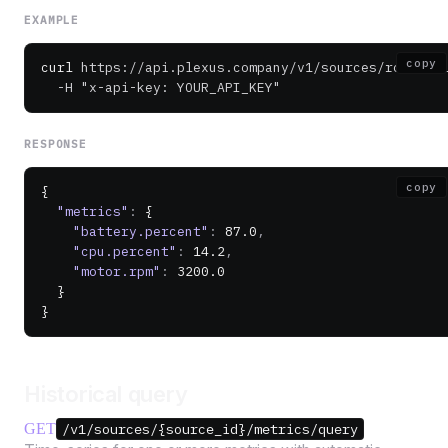
EXAMPLE
copy
curl
 https://api.plexus.company/v1/sources/robot-0
  -H
 "x-api-key: YOUR_API_KEY"
RESPONSE
copy
{
  "metrics"
:
 {
    "battery.percent"
:
 87.0
,
    "cpu.percent"
:
 14.2
,
    "motor.rpm"
:
 3200.0
  }
}
Historical query
GET
/v1/sources/{source_id}/metrics/query