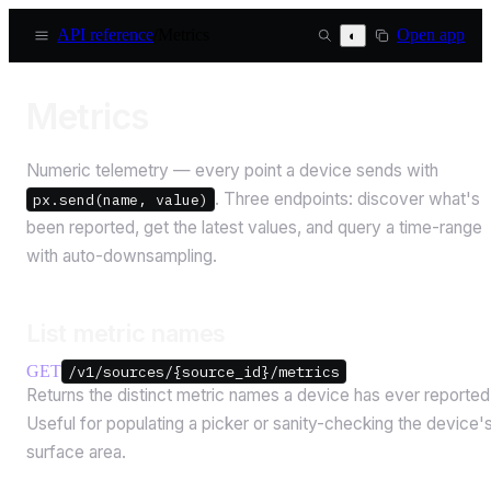
API reference
/
Metrics
Open app
◐
Metrics
Numeric telemetry — every point a device sends with
. Three endpoints: discover what's
px.send(name, value)
been reported, get the latest values, and query a time-range
with auto-downsampling.
List metric names
GET
/v1/sources/{source_id}/metrics
Returns the distinct metric names a device has ever reported
Useful for populating a picker or sanity-checking the device'
surface area.