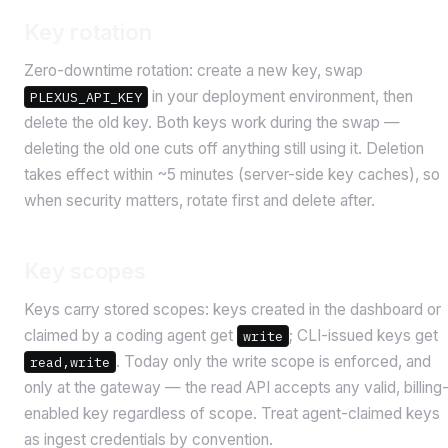
Key rotation
Zero-downtime rotation: create a new key, swap
in your deployment environment, then
PLEXUS_API_KEY
delete the old key. Both keys work during the swap —
deleting the old one cuts off anything still using it. Deletion
takes effect within ~5 minutes (server-side key caches), so
when security matters, rotate first and delete after.
Key scopes
Keys carry stored scopes: keys created in the dashboard or
claimed by a coding agent get
; CLI-issued keys get
write
. Today only the write scope is enforced, and
read,write
only at the gateway — the read API accepts any valid, billing
enabled key regardless of scope. Treat agent-claimed keys
as ingest credentials by convention.