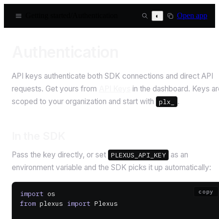
Getting started
/
Authentication
Open app
◐
Authentication
API keys authenticate both SDK connections and direct API
requests. Get yours from
API Keys
in the dashboard. Keys ar
scoped to your organization and start with
.
plx_
In the SDK
Pass the key directly, or set
as an
PLEXUS_API_KEY
environment variable and the SDK picks it up automatically:
copy
import
 os
from
 plexus 
import
 Plexus