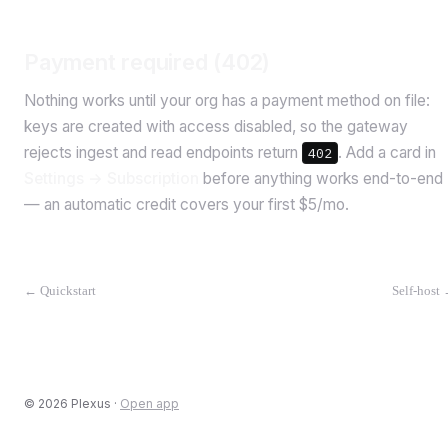
Payment required (402)
Nothing works until your org has a payment method on file:
keys are created with access disabled, so the gateway
rejects ingest and read endpoints return
. Add a card in
402
Settings → Subscription
before anything works end-to-end
— an automatic credit covers your first $5/mo.
←
Quickstart
Self-host
©
2026
Plexus ·
Open app