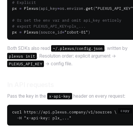
# Explicit
px 
=
 Plexus
(api_key
=
os.environ.
get
(
"PLEXUS_API_KEY
# Or set the env var and omit api_key entirely
# export PLEXUS_API_KEY=plx_...
px 
=
 Plexus
(source_id
=
"robot-01"
)
Both SDKs also read
, written by
~/.plexus/config.json
. Resolution order: explicit argument →
plexus init
→ config file.
PLEXUS_API_KEY
In API requests
Pass the key in the
header on every request:
x-api-key
copy
curl
 https://api.plexus.company/v1/sources
 \
  -H
 "x-api-key: plx_..."