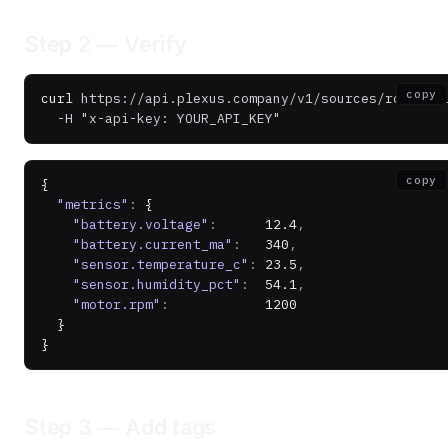
Step 2 — Verify
copy
curl
 https://api.plexus.company/v1/sources/robot-0
  -H
 "x-api-key: YOUR_API_KEY"
copy
{
  "metrics"
:
 {
    "battery.voltage"
:
      12.4
,
    "battery.current_ma"
:
   340
,
    "sensor.temperature_c"
:
 23.5
,
    "sensor.humidity_pct"
:
  54.1
,
    "motor.rpm"
:
            1200
  }
}
Step 3 — Add tags