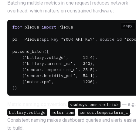
Batching multiple metrics in one request reduces network
overhead, which matters on constrained hardware:
copy
from
 plexus 
import
 Plexus
px 
=
 Plexus
(api_key
=
"YOUR_API_KEY"
, source_id
=
"rob
px
.
send_batch
([
    (
"battery.voltage"
,      
12.4
),
    (
"battery.current_ma"
,   
340
),
    (
"sensor.temperature_c"
, 
23.5
),
    (
"sensor.humidity_pct"
,  
54.1
),
    (
"motor.rpm"
,            
1200
),
])
Metric naming convention:
— e.g.
<subsystem>.<metric>
,
,
.
battery.voltage
motor.rpm
sensor.temperature_c
Consistent naming makes dashboard queries and alerts easie
to build.