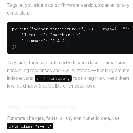
Tags let you slice data by firmware version, location, or any
dimension:
copy
px
.
send
(
"sensor.temperature_c"
, 
23.5
, tags
=
{
    "location"
: 
"warehouse-a"
,
    "firmware"
: 
"1.4.2"
,
})
Tags are stored and returned with your data — they come
back in log responses and SQL surfaces — but they are not
indexed, and
has no tag filter. Keep them
/metrics/query
low-cardinality (not UUIDs or timestamps).
Step 4 — Send events
For state changes, faults, or any non-numeric data, use
:
data_class="event"