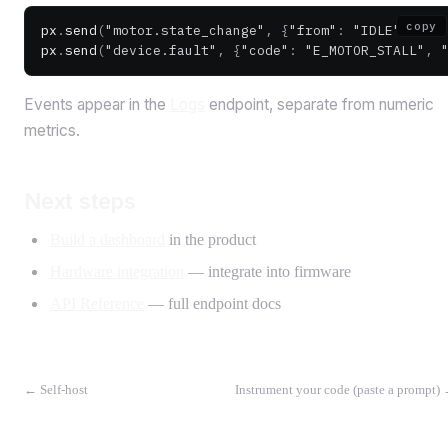
copy
px
.
send
(
"motor.state_change"
, {
"from"
: 
"IDLE"
, 
"to
px
.
send
(
"device.fault"
, {
"code"
: 
"E_MOTOR_STALL"
, 
Events appear in the
Logs
endpoint, separate from numeric
metrics.
Next steps
Build a dashboard
in the product
Hardware integration
— integrate into firmware
API Reference
— full endpoint docs
←
Self-host
Instrument your code (paste a prompt)