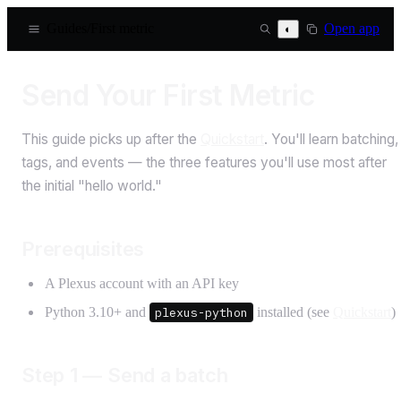
Guides
/
First metric
Open app
◐
Send Your First Metric
This guide picks up after the
Quickstart
. You'll learn batching,
tags, and events — the three features you'll use most after
the initial "hello world."
Prerequisites
A Plexus account with an API key
Python 3.10+ and
plexus-python
installed (see
Quickstart
)
Step 1 — Send a batch