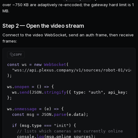
over ~750 KB are adaptively re-encoded; the gateway hard limit is 1
MB.
Step 2 — Open the video stream
Connect to the video WebSocket, send an auth frame, then receive
frames:
const
 ws
 =
 new
 WebSocket
(
  "wss://api.plexus.company/v1/sources/robot-01/video
);
ws.
onopen
 =
 () 
=>
 {
  ws.
send
(
JSON
.
stringify
({ type: 
"auth"
, api_key: 
"pl
};
ws.
onmessage
 =
 (
e
) 
=>
 {
  const
 msg
 =
 JSON
.
parse
(e.data);
  if
 (msg.type 
===
 "init"
) {
    // lists which cameras are currently online
    console.
log
(msg.online_sources);