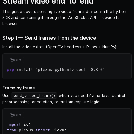
Stream video end-to-end
This guide covers sending live video from a device via the Python
SDK and consuming it through the WebSocket API — device to
browser.
Step 1 — Send frames from the device
Install the video extras (OpenCV headless + Pillow + NumPy):
pip
 install
 "plexus-python[video]==0.8.0"
Frame by frame
Use
send_video_frame()
when you need frame-level control —
preprocessing, annotation, or custom capture logic:
import
 cv2
from
 plexus 
import
 Plexus