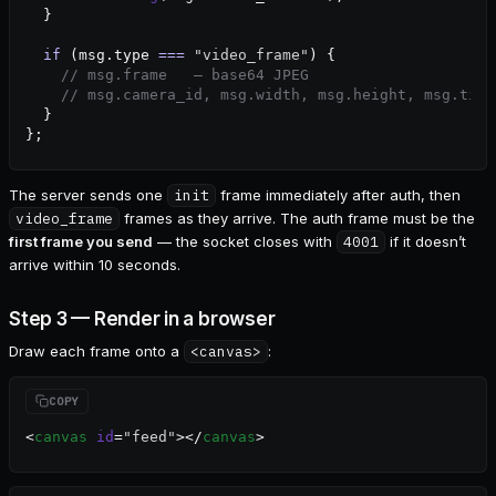
  }
  if
 (msg.type 
===
 "video_frame"
) {
    // msg.frame   — base64 JPEG
    // msg.camera_id, msg.width, msg.height, msg.time
  }
};
The server sends one
init
frame immediately after auth, then
video_frame
frames as they arrive. The auth frame must be the
first frame you send
— the socket closes with
4001
if it doesn’t
arrive within 10 seconds.
Step 3 — Render in a browser
Draw each frame onto a
<canvas>
:
<
canvas
 id
=
"feed"
></
canvas
>