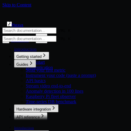
Skip to Content
Plexus
CTRL K
CTRL K
Open app
◐
Introduction
Getting started
Quickstart
Guides
Authentication
Send your first metric
Instrument your code (paste a prompt)
API basics
Stream video end-to-end
Anomaly detection in 100 lines
Raspberry Pi fleet observer
Time-series DB benchmark
Hardware integration
Overview
API reference
Python SDK
Overview
TypeScript SDK
Devices
Introduction
HTTP (Microcontrollers)