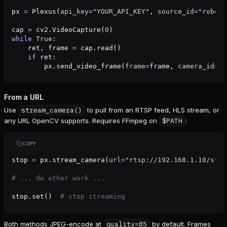
px 
=
 Plexus(
api_key
=
"YOUR_API_KEY"
, 
source_id
=
"robot-
cap 
=
 cv2.VideoCapture(
0
)
while
 True
:
    ret, frame 
=
 cap.read()
    if
 ret:
        px.send_video_frame(
frame
=
frame, 
camera_id
=
"f
From a URL
Use
stream_camera()
to pull from an RTSP feed, HLS stream, or
any URL OpenCV supports. Requires FFmpeg on
$PATH
:
stop 
=
 px.stream_camera(
url
=
"rtsp://192.168.1.10/stre
# ... do other work ...
stop.set()  
# stop streaming
Both methods JPEG-encode at
quality=85
by default. Frames