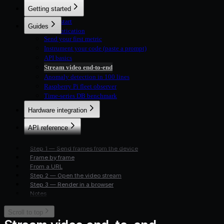
Metrics
Getting started
Logs
Fleet
Quickstart
Guides
Commands
Authentication
Live streams
Send your first metric
Instrument your code (paste a prompt)
API basics
Stream video end-to-end
Anomaly detection in 100 lines
Raspberry Pi fleet observer
Time-series DB benchmark
Hardware integration
Overview
API reference
Python SDK
Overview
TypeScript SDK
Step 1 — Send frames from the device
Devices
HTTP (Microcontrollers)
Frame by frame
Metrics
From a URL
Logs
Step 2 — Open the video stream
Fleet
Step 3 — Render in a browser
Commands
Notes
Live streams
Scroll to top