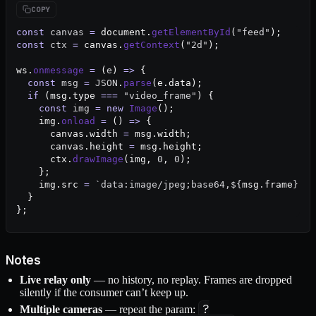
const
 canvas
 =
 document.
getElementById
(
"feed"
);
const
 ctx
 =
 canvas.
getContext
(
"2d"
);
ws.
onmessage
 =
 (
e
) 
=>
 {
  const
 msg
 =
 JSON
.
parse
(e.data);
  if
 (msg.type 
===
 "video_frame"
) {
    const
 img
 =
 new
 Image
();
    img.
onload
 =
 () 
=>
 {
      canvas.width 
=
 msg.width;
      canvas.height 
=
 msg.height;
      ctx.
drawImage
(img, 
0
, 
0
);
    };
    img.src 
=
 `data:image/jpeg;base64,${
msg
.
frame
}`
;
  }
};
Notes
Live relay only
— no history, no replay. Frames are dropped
silently if the consumer can’t keep up.
?
Multiple cameras
— repeat the param: