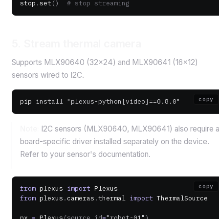
stop
.
set
()
  # stop streaming
5. Stream thermal camera
Supports MLX90640 (32×24) and MLX90641 (16×12)
sensors wired to I2C.
copy
pip
 install
 "plexus-python[video]==0.8.0"
Note:
I2C sensors (MLX90640, MLX90641) also require 
board-specific driver installed separately on the device.
Refer to your sensor's documentation.
copy
from
 plexus 
import
 Plexus
from
 plexus
.
cameras
.
thermal 
import
 ThermalSource
px 
=
 Plexus
(source_id
=
"robot-01"
)