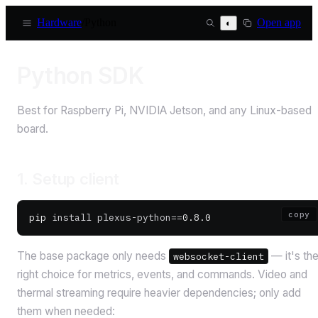
Hardware
/
Python
Open app
◐
Python SDK
Best for Raspberry Pi, NVIDIA Jetson, and any Linux-based
board.
1. Setup client
copy
pip
 install
 plexus-python==
0.8.0
The base package only needs
— it's th
websocket-client
right choice for metrics, events, and commands. Video and
thermal streaming require heavier dependencies; only add
them when needed: