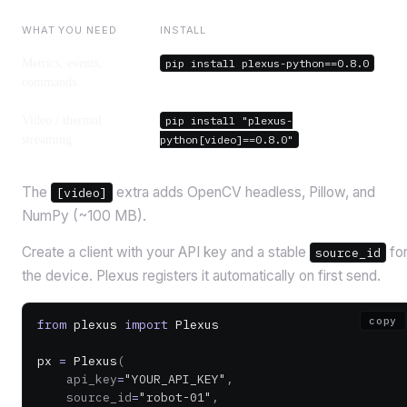
WHAT YOU NEED
INSTALL
Metrics, events,
pip install plexus-python==0.8.0
commands
Video / thermal
pip install "plexus-
streaming
python[video]==0.8.0"
The
extra adds OpenCV headless, Pillow, and
[video]
NumPy (~100 MB).
Create a client with your API key and a stable
fo
source_id
the device. Plexus registers it automatically on first send.
copy
from
 plexus 
import
 Plexus
px 
=
 Plexus
(
    api_key
=
"YOUR_API_KEY"
,
    source_id
=
"robot-01"
,