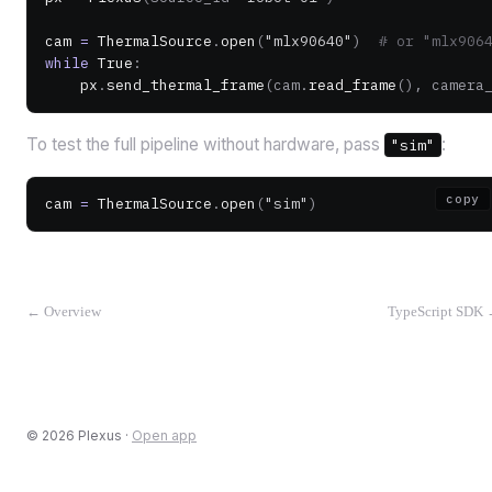
cam 
=
 ThermalSource
.
open
(
"mlx90640"
)
  # or "mlx906
while
 True
:
    px
.
send_thermal_frame
(cam.
read_frame
(), camera
To test the full pipeline without hardware, pass
:
"sim"
copy
cam 
=
 ThermalSource
.
open
(
"sim"
)
←
Overview
TypeScript SDK
©
2026
Plexus ·
Open app