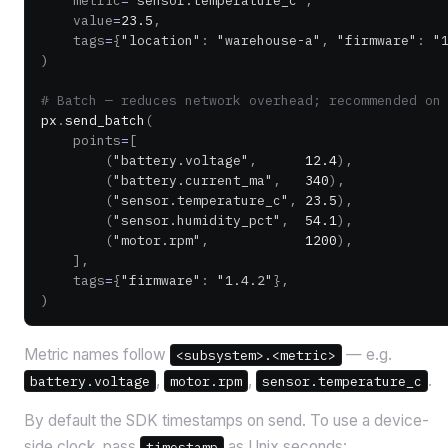
    metric
=
"sensor.temperature_c"
,
    value
=
23.5
,
    tags
=
{
"location"
: 
"warehouse-a"
, 
"firmware"
: 
"
)
# Batch — reduces network overhead; recommended on
px
.
send_batch
(
    points
=
[
        (
"battery.voltage"
,      
12.4
),
        (
"battery.current_ma"
,   
340
),
        (
"sensor.temperature_c"
, 
23.5
),
        (
"sensor.humidity_pct"
,  
54.1
),
        (
"motor.rpm"
,            
1200
),
    ],
    tags
=
{
"firmware"
: 
"1.4.2"
},
)
Metric names follow
— e.g.
<subsystem>.<metric>
,
,
.
battery.voltage
motor.rpm
sensor.temperature_c
By default the SDK timestamps on send. To use a device-
side clock, pass
as Unix seconds:
timestamp